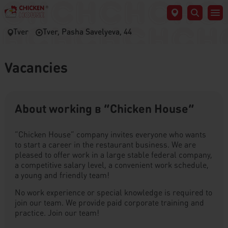
Tver
Tver, Pasha Savelyeva, 44
Vacancies
About working в “Chicken House”
“Chicken House” company invites everyone who wants
to start a career in the restaurant business. We are
pleased to offer work in a large stable federal company,
a competitive salary level, a convenient work schedule,
a young and friendly team!
No work experience or special knowledge is required to
join our team. We provide paid corporate training and
practice. Join our team!