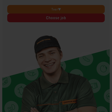
Tver
Choose job