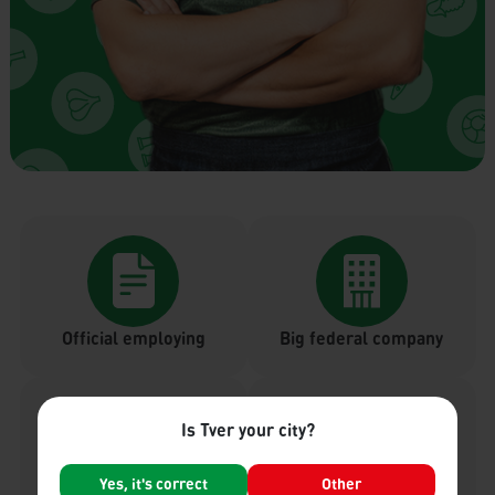
Official employing
Big federal company
Is Tver your city?
Yes, it's correct
Other