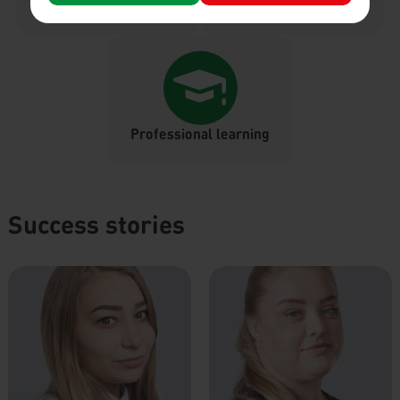
Month reward
Paid breaks
Professional learning
Success stories