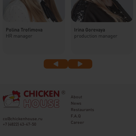
Polina Trofimova
Irina Gorevaya
HR manager
production manager
About
News
Restaurants
F.A.Q
co@chickenhouse.ru
Career
+7 (4822) 43-47-50