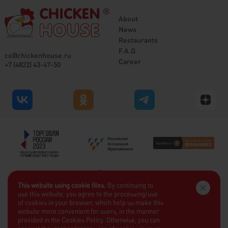
About
News
Restaurants
F.A.Q
co@chickenhouse.ru
Career
+7 (4822) 43-47-50
This website using cookie files.
By continuing to
use this website, you agree to the processing/use
of cookies in your browser, which help us make this
website more convenient for users, in the manner
provided in the Cookies Policy. Otherwise, you can