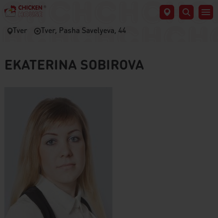
Tver
Tver, Pasha Savelyeva, 44
EKATERINA SOBIROVA